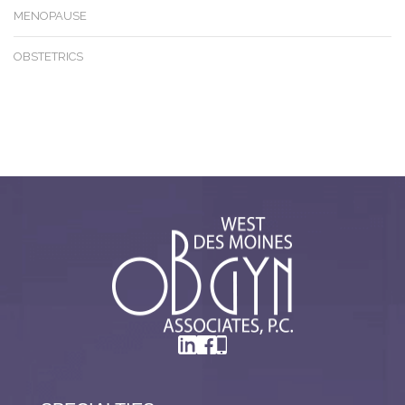
MENOPAUSE
OBSTETRICS