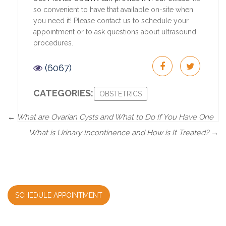
so convenient to have that available on-site when
you need it! Please contact us to schedule your
appointment or to ask questions about ultrasound
procedures.
(6067)
CATEGORIES:
OBSTETRICS
←
What are Ovarian Cysts and What to Do If You Have One
What is Urinary Incontinence and How is It Treated?
→
SCHEDULE APPOINTMENT