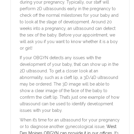
during your pregnancy. Typically, our staff will
perform 2D ultrasounds early in the pregnancy to
check off the normal milestones for your baby and
to look at the stage of development. Around 20
weeks into a pregnancy, an ultrasound can detect
the sex of the baby. Before your appointment, we
will ask you if you want to know whether it is a boy
or girl!
If your OBGYN detects any issues with the
development of your baby, that can show up in the
2D ultrasound. To get a closer look at an
abnormality, such as a cleft lip, a 3D/4D ultrasound
may be ordered. The 3D image will be able to
show a clear image of the face of the baby to
confirm the cleft lip. That’s just one example of how
ultrasound can be used to identify development
issues with your baby.
When it’s time for an ultrasound for your pregnancy
or to diagnose another gynecological issue,
West
Des Moines OBGYN can provide it in our offices.
It’s