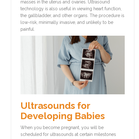
masses in the uterus and ovaries. Ultrasound
technology is also useful in viewing heart function,
the gallbladder, and other organs. The procedure is
low-risk, minimally invasive, and unlikely to be
painful.
Ultrasounds for
Developing Babies
When you become pregnant, you will be
scheduled for ultrasounds at certain milestones