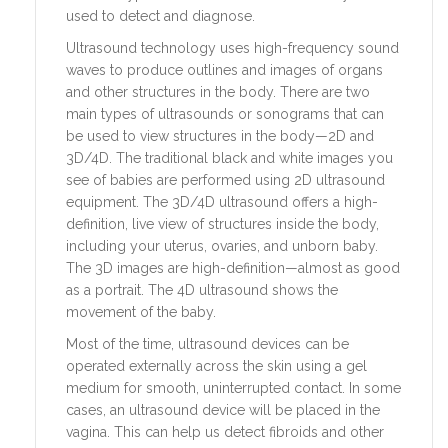
used to detect and diagnose.
Ultrasound technology uses high-frequency sound
waves to produce outlines and images of organs
and other structures in the body. There are two
main types of ultrasounds or sonograms that can
be used to view structures in the body—2D and
3D/4D. The traditional black and white images you
see of babies are performed using 2D ultrasound
equipment. The 3D/4D ultrasound offers a high-
definition, live view of structures inside the body,
including your uterus, ovaries, and unborn baby.
The 3D images are high-definition—almost as good
as a portrait. The 4D ultrasound shows the
movement of the baby.
Most of the time, ultrasound devices can be
operated externally across the skin using a gel
medium for smooth, uninterrupted contact. In some
cases, an ultrasound device will be placed in the
vagina. This can help us detect fibroids and other