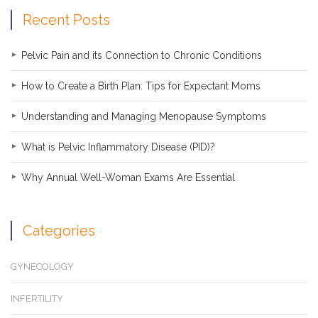
Recent Posts
Pelvic Pain and its Connection to Chronic Conditions
How to Create a Birth Plan: Tips for Expectant Moms
Understanding and Managing Menopause Symptoms
What is Pelvic Inflammatory Disease (PID)?
Why Annual Well-Woman Exams Are Essential
Categories
GYNECOLOGY
INFERTILITY