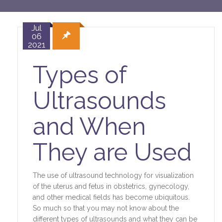
Jul
06
2021
Types of
Ultrasounds
and When
They are Used
The use of ultrasound technology for visualization
of the uterus and fetus in obstetrics, gynecology,
and other medical fields has become ubiquitous.
So much so that you may not know about the
different types of ultrasounds and what they can be