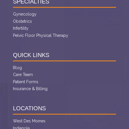
SPECIALTIES
Gynecology
Obstetrics
Infertility
Pelvic Floor Physical Therapy
QUICK LINKS
Blog
Care Team
Patient Forms
Insurance & Billing
LOCATIONS
West Des Moines
Indianola