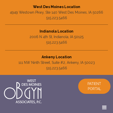
West Des Moines Location
4949 Westown Pkwy, Ste 140 West Des Moines, IA 50266
515.223.5466
Indianola Location
2006 N 4th St, Indianola, IA 50125
515.223.5466
Ankeny Location
111 NW Ninth Street, Suite #2, Ankeny, IA 50023
515.223.5466
PATIENT
PORTAL