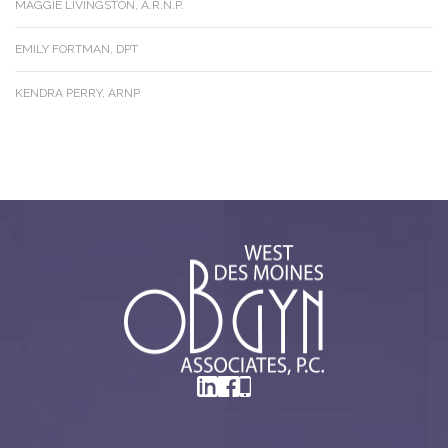
MAGGIE LIVINGSTON, A.R.N.P.
EMILY FORTMAN, DPT
KENDRA PERRY, ARNP