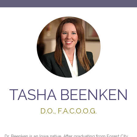
TASHA BEENKEN
D.O., F.A.C.O.O.G.
Dr. Beenken is an Iowa native. After graduating from Forest City