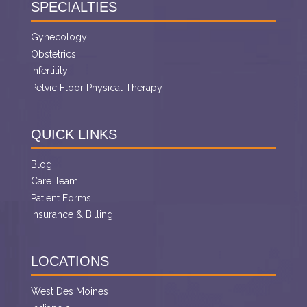
SPECIALTIES
Gynecology
Obstetrics
Infertility
Pelvic Floor Physical Therapy
QUICK LINKS
Blog
Care Team
Patient Forms
Insurance & Billing
LOCATIONS
West Des Moines