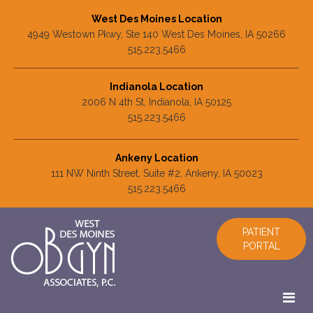
West Des Moines Location
4949 Westown Pkwy, Ste 140 West Des Moines, IA 50266
515.223.5466
Indianola Location
2006 N 4th St, Indianola, IA 50125
515.223.5466
Ankeny Location
111 NW Ninth Street, Suite #2, Ankeny, IA 50023
515.223.5466
PATIENT
PORTAL