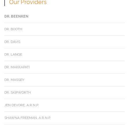
Our Providers
DR. BEENKEN
DR. BOOTH
DR. DAVIS
DR. LANGE
DR. MAKKAPATI
DR. MASSEY
DR. SKIPWORTH
JEN DEVORE, A.R.N.P.
SHAWNA FREEMAN, A.R.N.P.