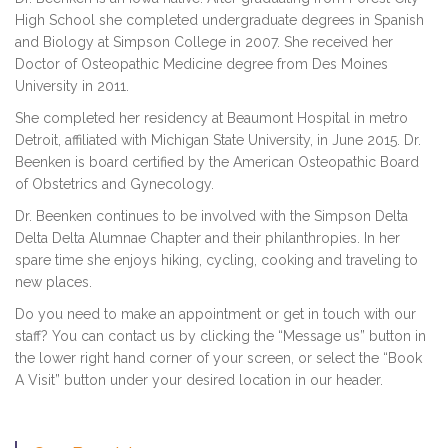
High School she completed undergraduate degrees in Spanish
and Biology at Simpson College in 2007. She received her
Doctor of Osteopathic Medicine degree from Des Moines
University in 2011.
She completed her residency at Beaumont Hospital in metro
Detroit, affiliated with Michigan State University, in June 2015. Dr.
Beenken is board certified by the American Osteopathic Board
of Obstetrics and Gynecology.
Dr. Beenken continues to be involved with the Simpson Delta
Delta Delta Alumnae Chapter and their philanthropies. In her
spare time she enjoys hiking, cycling, cooking and traveling to
new places.
Do you need to make an appointment or get in touch with our
staff? You can contact us by clicking the “Message us” button in
the lower right hand corner of your screen, or select the “Book
A Visit” button under your desired location in our header.