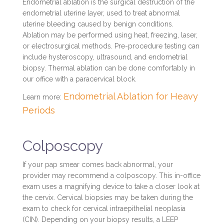
Endometrial ablation is the surgical destruction of the
endometrial uterine layer, used to treat abnormal
uterine bleeding caused by benign conditions.
Ablation may be performed using heat, freezing, laser,
or electrosurgical methods. Pre-procedure testing can
include hysteroscopy, ultrasound, and endometrial
biopsy. Thermal ablation can be done comfortably in
our office with a paracervical block.
Endometrial Ablation for Heavy
Learn more:
Periods
Colposcopy
If your pap smear comes back abnormal, your
provider may recommend a colposcopy. This in-office
exam uses a magnifying device to take a closer look at
the cervix. Cervical biopsies may be taken during the
exam to check for cervical intraepithelial neoplasia
(CIN). Depending on your biopsy results, a LEEP