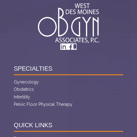
SPECIALTIES
Gynecology
Obstetrics
Infertility
Pelvic Floor Physical Therapy
QUICK LINKS