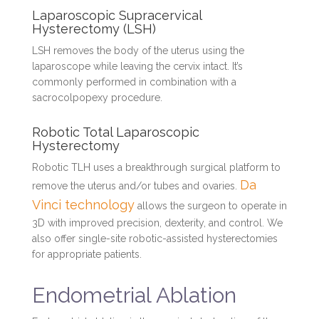
Laparoscopic Supracervical
Hysterectomy (LSH)
LSH removes the body of the uterus using the
laparoscope while leaving the cervix intact. It’s
commonly performed in combination with a
sacrocolpopexy procedure.
Robotic Total Laparoscopic
Hysterectomy
Robotic TLH uses a breakthrough surgical platform to
Da
remove the uterus and/or tubes and ovaries.
Vinci technology
allows the surgeon to operate in
3D with improved precision, dexterity, and control. We
also offer single-site robotic-assisted hysterectomies
for appropriate patients.
Endometrial Ablation