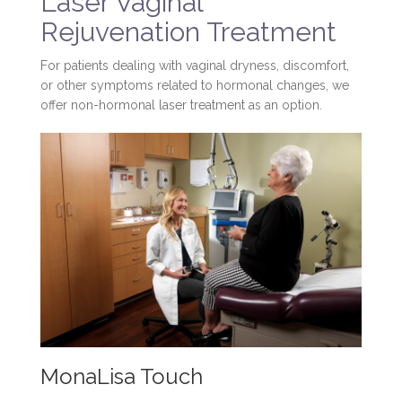
Laser Vaginal
Rejuvenation Treatment
For patients dealing with vaginal dryness, discomfort,
or other symptoms related to hormonal changes, we
offer non-hormonal laser treatment as an option.
MonaLisa Touch