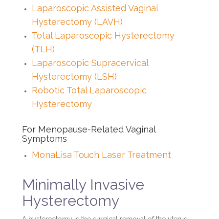
Laparoscopic Assisted Vaginal
Hysterectomy (LAVH)
Total Laparoscopic Hysterectomy
(TLH)
Laparoscopic Supracervical
Hysterectomy (LSH)
Robotic Total Laparoscopic
Hysterectomy
For Menopause-Related Vaginal
Symptoms
MonaLisa Touch Laser Treatment
Minimally Invasive
Hysterectomy