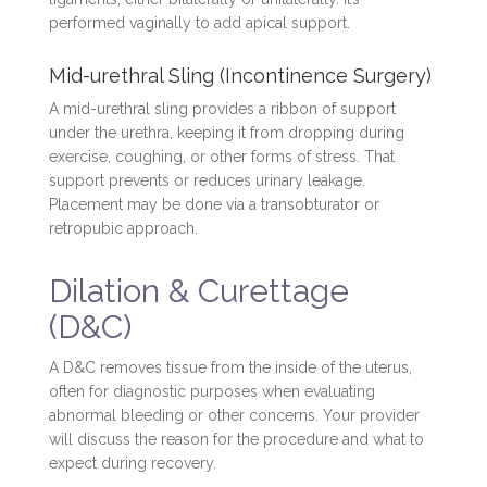
performed vaginally to add apical support.
Mid-urethral Sling (Incontinence Surgery)
A mid-urethral sling provides a ribbon of support
under the urethra, keeping it from dropping during
exercise, coughing, or other forms of stress. That
support prevents or reduces urinary leakage.
Placement may be done via a transobturator or
retropubic approach.
Dilation & Curettage
(D&C)
A D&C removes tissue from the inside of the uterus,
often for diagnostic purposes when evaluating
abnormal bleeding or other concerns. Your provider
will discuss the reason for the procedure and what to
expect during recovery.