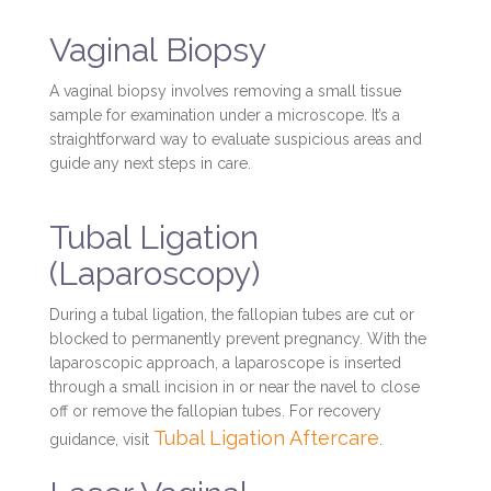
Vaginal Biopsy
A vaginal biopsy involves removing a small tissue
sample for examination under a microscope. It’s a
straightforward way to evaluate suspicious areas and
guide any next steps in care.
Tubal Ligation
(Laparoscopy)
During a tubal ligation, the fallopian tubes are cut or
blocked to permanently prevent pregnancy. With the
laparoscopic approach, a laparoscope is inserted
through a small incision in or near the navel to close
off or remove the fallopian tubes. For recovery
Tubal Ligation Aftercare
guidance, visit
.