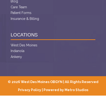
Blog
Care Team
Patient Forms
Insurance & Billing
LOCATIONS
West Des Moines
Indianola
Ankeny
© 2026 West Des Moines OBGYN | All Rights Reserved
Privacy Policy
|
Powered by Metro Studios