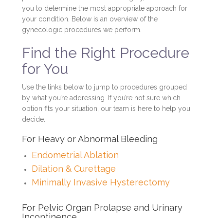
you to determine the most appropriate approach for
your condition. Below is an overview of the
gynecologic procedures we perform.
Find the Right Procedure
for You
Use the links below to jump to procedures grouped
by what you’re addressing. If you’re not sure which
option fits your situation, our team is here to help you
decide.
For Heavy or Abnormal Bleeding
Endometrial Ablation
Dilation & Curettage
Minimally Invasive Hysterectomy
For Pelvic Organ Prolapse and Urinary
Incontinence