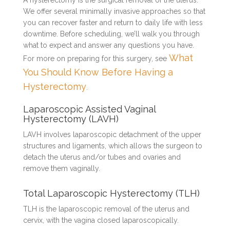
A hysterectomy is the surgical removal of the uterus.
We offer several minimally invasive approaches so that
you can recover faster and return to daily life with less
downtime. Before scheduling, we’ll walk you through
what to expect and answer any questions you have.
What
For more on preparing for this surgery, see
You Should Know Before Having a
Hysterectomy
.
Laparoscopic Assisted Vaginal
Hysterectomy (LAVH)
LAVH involves laparoscopic detachment of the upper
structures and ligaments, which allows the surgeon to
detach the uterus and/or tubes and ovaries and
remove them vaginally.
Total Laparoscopic Hysterectomy (TLH)
TLH is the laparoscopic removal of the uterus and
cervix, with the vagina closed laparoscopically.