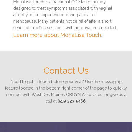
MonaLisa Touch is a fractional CO2 laser therapy
designed to treat symptoms associated with vaginal
atrophy, often experienced during and after
menopause. Many patients notice relief after a short
series of in-office sessions, with no downtime needed.
Learn more about MonaLisa Touch
.
Contact Us
Need to get in touch before your visit? Use the messaging
feature located in the bottom right corner of the page to quickly
connect with West Des Moines OBGYN Associates, or give us a
call at
(515) 223-5466
.