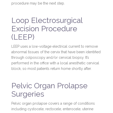
procedure may be the next step.
Loop Electrosurgical
Excision Procedure
(LEEP)
LEEP uses a low-voltage electrical current to remove
abnormal tissues of the cervix that have been identified
through colposcopy and/or cervical biopsy. It’s
performed in the office with a local anesthetic cervical
block, so most patients return home shortly after.
Pelvic Organ Prolapse
Surgeries
Pelvic organ prolapse covers a range of conditions
including cystocele, rectocele, enterocele, uterine