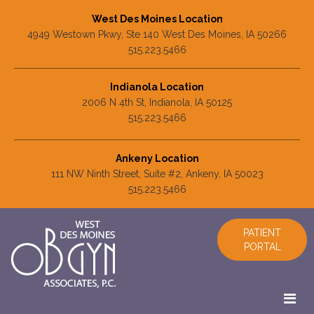
West Des Moines Location
4949 Westown Pkwy, Ste 140 West Des Moines, IA 50266
515.223.5466
Indianola Location
2006 N 4th St, Indianola, IA 50125
515.223.5466
Ankeny Location
111 NW Ninth Street, Suite #2, Ankeny, IA 50023
515.223.5466
PATIENT
PORTAL