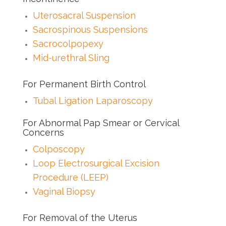
Uterosacral Suspension
Sacrospinous Suspensions
Sacrocolpopexy
Mid-urethral Sling
For Permanent Birth Control
Tubal Ligation Laparoscopy
For Abnormal Pap Smear or Cervical
Concerns
Colposcopy
Loop Electrosurgical Excision
Procedure (LEEP)
Vaginal Biopsy
For Removal of the Uterus