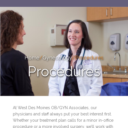
Home
/
Gynecology
/
Procedures
Procedures
At West Des Moines OB/GYN Associates, our
physicians and staff always put your best interest first.
Whether your treatment plan calls for a minor in-office
procedure or a more involved surgery, we’ll work with