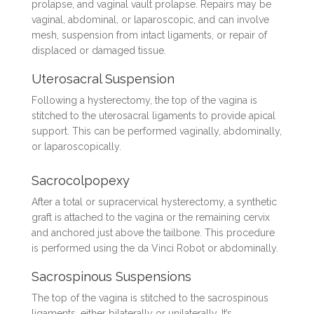
prolapse, and vaginal vault prolapse. Repairs may be
vaginal, abdominal, or laparoscopic, and can involve
mesh, suspension from intact ligaments, or repair of
displaced or damaged tissue.
Uterosacral Suspension
Following a hysterectomy, the top of the vagina is
stitched to the uterosacral ligaments to provide apical
support. This can be performed vaginally, abdominally,
or laparoscopically.
Sacrocolpopexy
After a total or supracervical hysterectomy, a synthetic
graft is attached to the vagina or the remaining cervix
and anchored just above the tailbone. This procedure
is performed using the da Vinci Robot or abdominally.
Sacrospinous Suspensions
The top of the vagina is stitched to the sacrospinous
ligaments, either bilaterally or unilaterally. It’s