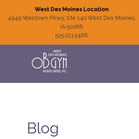
West Des Moines Location
4949 Westown Pkwy, Ste 140 West Des Moines,
IA 50266
515.223.5466
Blog