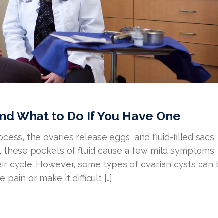
nd What to Do If You Have One
ocess, the ovaries release eggs, and fluid-filled sacs
ly, these pockets of fluid cause a few mild symptoms
ir cycle. However, some types of ovarian cysts can
pain or make it difficult […]