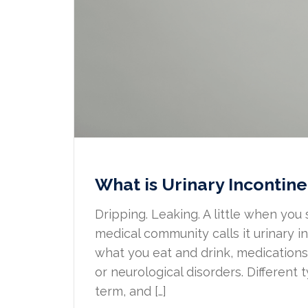
What is Urinary Incontine
Dripping. Leaking. A little when you 
medical community calls it urinary 
what you eat and drink, medications,
or neurological disorders. Different
term, and […]