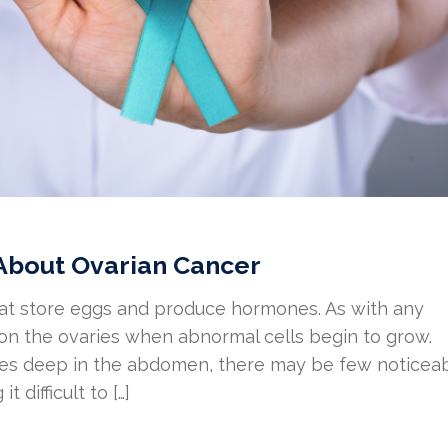
About Ovarian Cancer
hat store eggs and produce hormones. As with any
 on the ovaries when abnormal cells begin to grow.
ries deep in the abdomen, there may be few noticea
difficult to […]