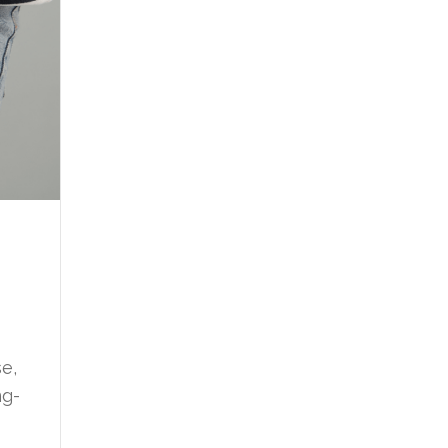
e,
ng-