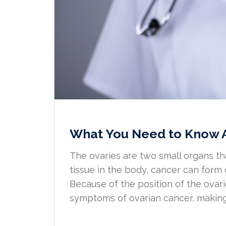
What You Need to Know 
The ovaries are two small organs t
tissue in the body, cancer can form
Because of the position of the ova
symptoms of ovarian cancer, making it 