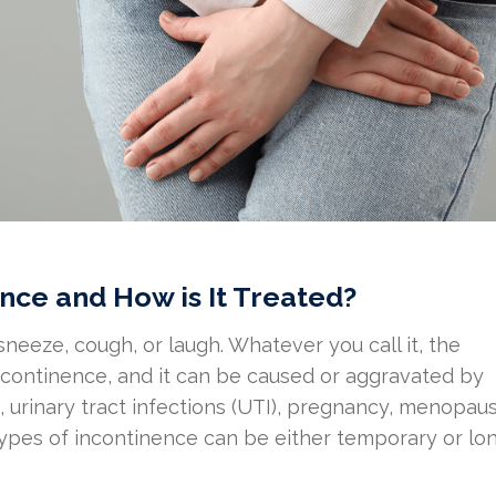
nce and How is It Treated?
sneeze, cough, or laugh. Whatever you call it, the
incontinence, and it can be caused or aggravated by
 urinary tract infections (UTI), pregnancy, menopaus
 types of incontinence can be either temporary or lo