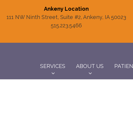
Ankeny Location
111 NW Ninth Street, Suite #2, Ankeny, IA 50023
515.223.5466
SERVICES
ABOUT US
PATIE