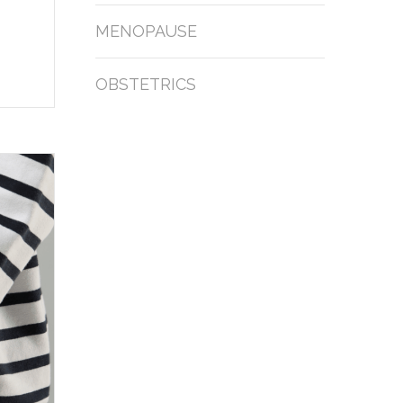
MENOPAUSE
OBSTETRICS