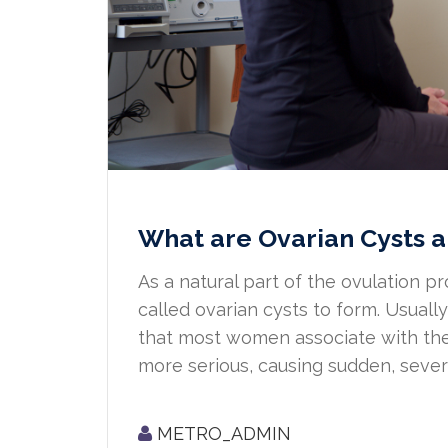
What are Ovarian Cysts a
As a natural part of the ovulation pr
called ovarian cysts to form. Usual
that most women associate with the
more serious, causing sudden, severe 
METRO_ADMIN