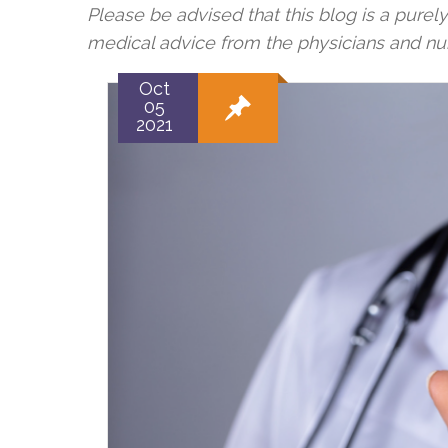
Please be advised that this blog is a purel
medical advice from the physicians and n
Oct
05
2021