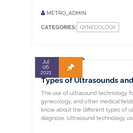
METRO_ADMIN
CATEGORIES:
GYNECOLOGY
Jul
06
2021
Types of Ultrasounds an
The use of ultrasound technology for
gynecology, and other medical fiel
know about the different types of 
diagnose. Ultrasound technology us