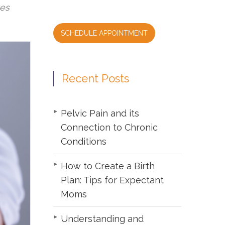
tes
SCHEDULE APPOINTMENT
Recent Posts
Pelvic Pain and its
Connection to Chronic
Conditions
How to Create a Birth
Plan: Tips for Expectant
Moms
Understanding and