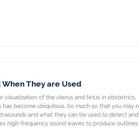
d When They are Used
 visualization of the uterus and fetus in obstetrics,
ds has become ubiquitous. So much so that you may 
ultrasounds and what they can be used to detect and
es high-frequency sound waves to produce outlines 