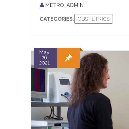
METRO_ADMIN
CATEGORIES:
OBSTETRICS
May
26
2021