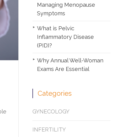
Managing Menopause
Symptoms
What is Pelvic
Inflammatory Disease
(PID)?
Why Annual Well-Woman
Exams Are Essential
Categories
GYNECOLOGY
ble
INFERTILITY