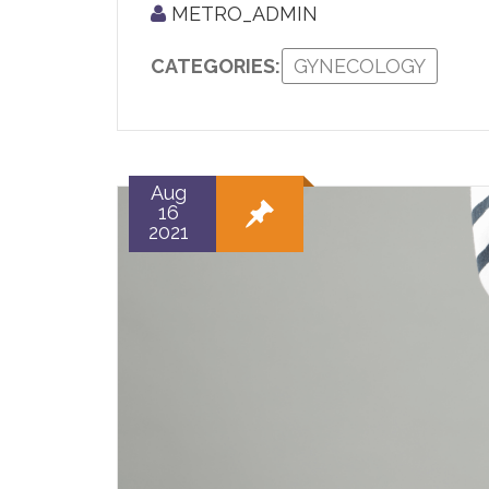
METRO_ADMIN
CATEGORIES:
GYNECOLOGY
Aug
16
2021