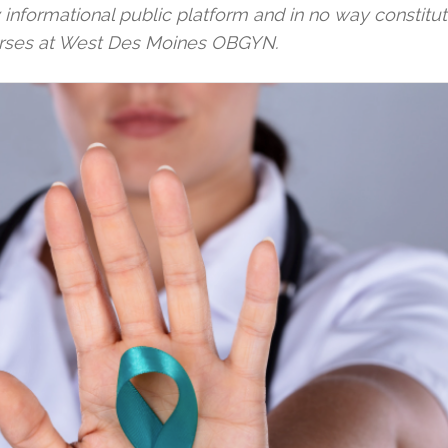
y informational public platform and in no way constitu
urses at West Des Moines OBGYN.