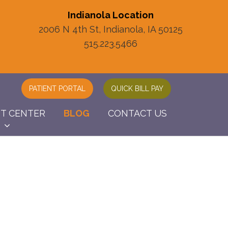
Indianola Location
2006 N 4th St, Indianola, IA 50125
515.223.5466
PATIENT PORTAL
QUICK BILL PAY
NT CENTER
BLOG
CONTACT US