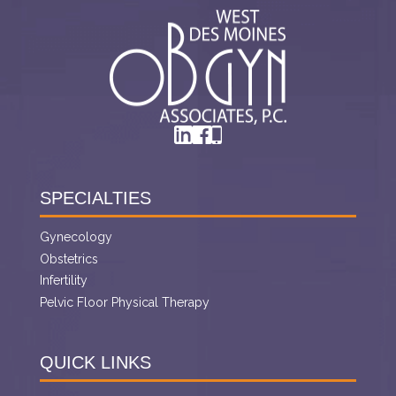
SPECIALTIES
Gynecology
Obstetrics
Infertility
Pelvic Floor Physical Therapy
QUICK LINKS