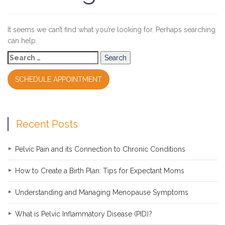
It seems we can’t find what you’re looking for. Perhaps searching
can help.
Search
for:
SCHEDULE APPOINTMENT
Recent Posts
Pelvic Pain and its Connection to Chronic Conditions
How to Create a Birth Plan: Tips for Expectant Moms
Understanding and Managing Menopause Symptoms
What is Pelvic Inflammatory Disease (PID)?