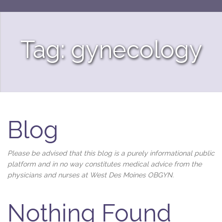
Tag: gynecology
Blog
Please be advised that this blog is a purely informational public
platform and in no way constitutes medical advice from the
physicians and nurses at West Des Moines OBGYN.
Nothing Found