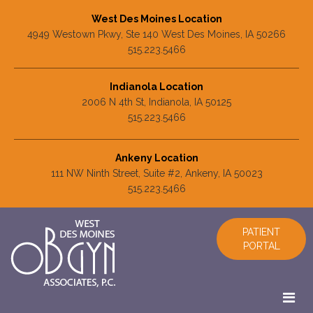
West Des Moines Location
4949 Westown Pkwy, Ste 140 West Des Moines, IA 50266
515.223.5466
Indianola Location
2006 N 4th St, Indianola, IA 50125
515.223.5466
Ankeny Location
111 NW Ninth Street, Suite #2, Ankeny, IA 50023
515.223.5466
PATIENT
PORTAL