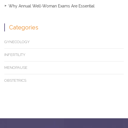
Why Annual Well-Woman Exams Are Essential
Categories
GYNECOLOGY
INFERTILITY
MENOPAUSE
OBSTETRICS