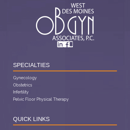
SPECIALTIES
Gynecology
Obstetrics
Infertility
Pelvic Floor Physical Therapy
QUICK LINKS