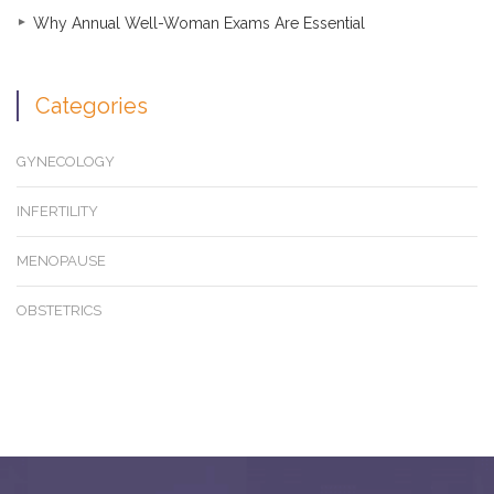
Why Annual Well-Woman Exams Are Essential
Categories
GYNECOLOGY
INFERTILITY
MENOPAUSE
OBSTETRICS