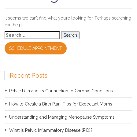
It seems we can’t find what you’re looking for. Perhaps searching
can help.
Search
for:
SCHEDULE APPOINTMENT
Recent Posts
Pelvic Pain and its Connection to Chronic Conditions
How to Create a Birth Plan: Tips for Expectant Moms
Understanding and Managing Menopause Symptoms
What is Pelvic Inflammatory Disease (PID)?