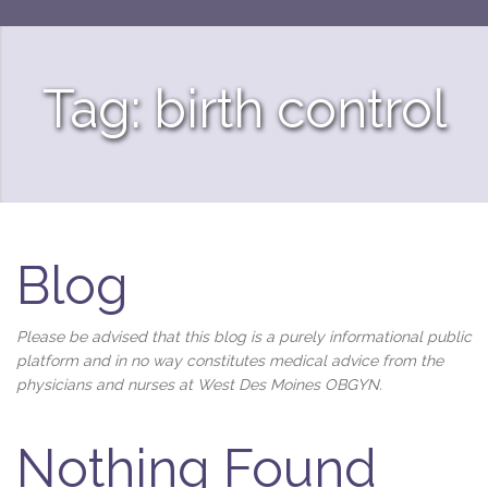
Tag: birth control
Blog
Please be advised that this blog is a purely informational public
platform and in no way constitutes medical advice from the
physicians and nurses at West Des Moines OBGYN.
Nothing Found