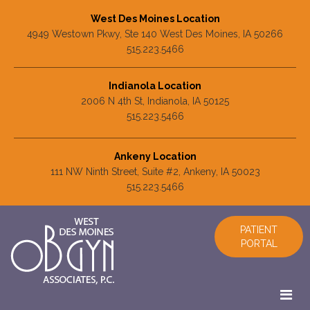
West Des Moines Location
4949 Westown Pkwy, Ste 140 West Des Moines, IA 50266
515.223.5466
Indianola Location
2006 N 4th St, Indianola, IA 50125
515.223.5466
Ankeny Location
111 NW Ninth Street, Suite #2, Ankeny, IA 50023
515.223.5466
PATIENT
PORTAL