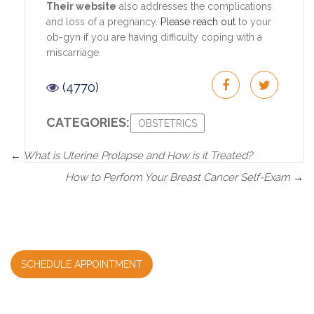
Their website
also addresses the complications
and loss of a pregnancy.
Please reach out
to your
ob-gyn if you are having difficulty coping with a
miscarriage.
(4770)
CATEGORIES:
OBSTETRICS
←
What is Uterine Prolapse and How is it Treated?
How to Perform Your Breast Cancer Self-Exam
→
SCHEDULE APPOINTMENT