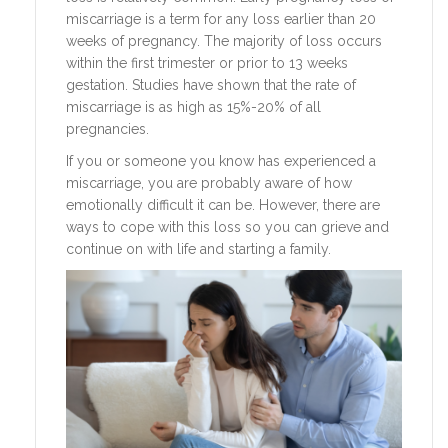
miscarriage is a term for any loss earlier than 20
weeks of pregnancy. The majority of loss occurs
within the first trimester or prior to 13 weeks
gestation. Studies have shown that the rate of
miscarriage is as high as 15%-20% of all
pregnancies.
If you or someone you know has experienced a
miscarriage, you are probably aware of how
emotionally difficult it can be. However, there are
ways to cope with this loss so you can grieve and
continue on with life and starting a family.