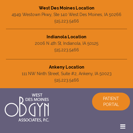
West Des Moines Location
4949 Westown Pkwy, Ste 140 West Des Moines, IA 50266
515.223.5466
Indianola Location
2006 N 4th St, Indianola, IA 50125
515.223.5466
Ankeny Location
111 NW Ninth Street, Suite #2, Ankeny, IA 50023
515.223.5466
PATIENT
PORTAL